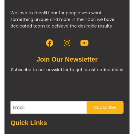
We love to facelift car for people who want
something unique and more in their Car, we have
dedicated team to achieve the desirable results
Join Our Newsletter
Subscribe to our newsletter to get latest notifications
Quick Links