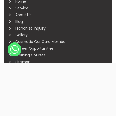
Home
Service
About Us
Blog
Franchise Inquiry
Gallery
Cosmetic Car Care Member
Career Opportunities
Training Courses
Sitemap
Our Studios
Get in Touch With Us
Filmshoppee, near vijay sales, vip road, vesu,
surat
+91 95749 86667