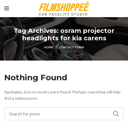
Tag Archives: osram projector
headlights for kia carens
HOME
CONTACT FORM
Nothing Found
Apologies, but no results were found. Perhaps searching will help
find a related post.