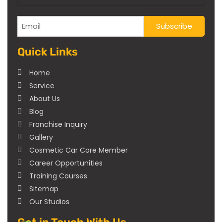
Quick Links
Home
Service
About Us
Blog
Franchise Inquiry
Gallery
Cosmetic Car Care Member
Career Opportunities
Training Courses
Sitemap
Our Studios