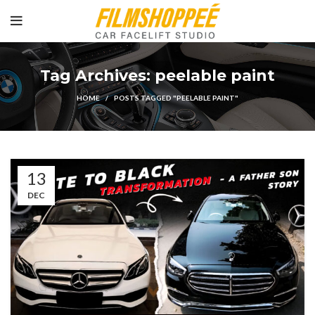
Tag Archives: peelable paint
HOME
POSTS TAGGED "PEELABLE PAINT"
13
DEC