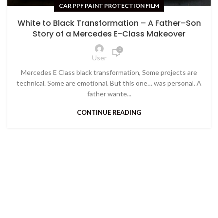
CAR PPF PAINT PROTECTION FILM
White to Black Transformation – A Father–Son
Story of a Mercedes E-Class Makeover
0
User
Mercedes E Class black transformation, Some projects are
technical. Some are emotional. But this one… was personal. A
father wante...
CONTINUE READING