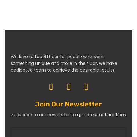
We love to facelift car for people who want
something unique and more in their Car, we have
dedicated team to achieve the desirable results
Join Our Newsletter
Subscribe to our newsletter to get latest notifications