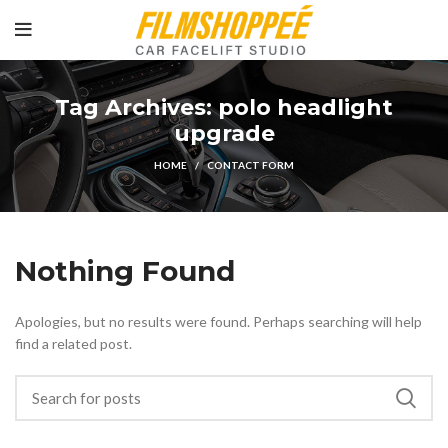
Tag Archives: polo headlight
upgrade
HOME
CONTACT FORM
Nothing Found
Apologies, but no results were found. Perhaps searching will help
find a related post.