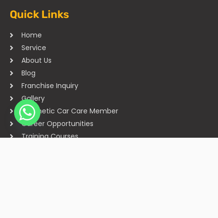
Quick Links
Home
Service
About Us
Blog
Franchise Inquiry
Gallery
Cosmetic Car Care Member
Career Opportunities
Training Courses
Sitemap
Our Studios
Get in Touch With Us
Filmshoppee, near vijay sales, vip road, vesu, surat