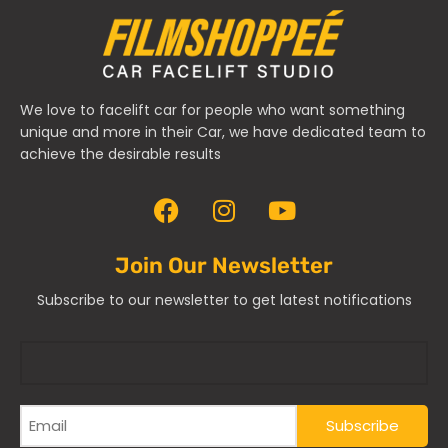
We love to facelift car for people who want something
unique and more in their Car, we have dedicated team to
achieve the desirable results
Join Our Newsletter
Subscribe to our newsletter to get latest notifications