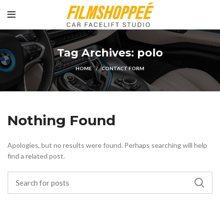
Tag Archives: polo
HOME
CONTACT FORM
Nothing Found
Apologies, but no results were found. Perhaps searching will help
find a related post.