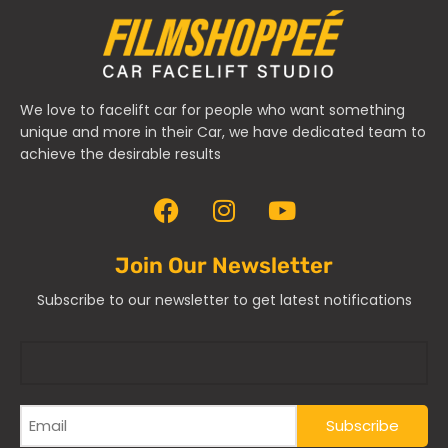
We love to facelift car for people who want something
unique and more in their Car, we have dedicated team to
achieve the desirable results
Join Our Newsletter
Subscribe to our newsletter to get latest notifications