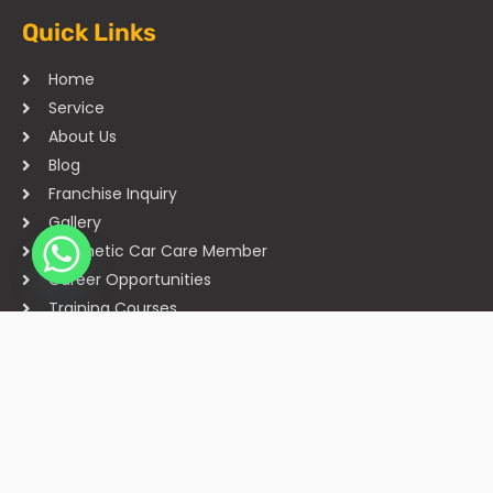
Quick Links
Home
Service
About Us
Blog
Franchise Inquiry
Gallery
Cosmetic Car Care Member
Career Opportunities
Training Courses
Sitemap
Our Studios
Get in Touch With Us
Filmshoppee, near vijay sales, vip road, vesu, surat