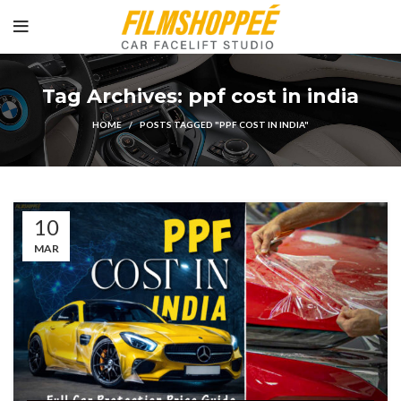
Tag Archives: ppf cost in india
HOME
POSTS TAGGED "PPF COST IN INDIA"
10
MAR