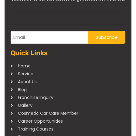
Quick Links
Home
Service
About Us
Blog
Franchise Inquiry
Gallery
Cosmetic Car Care Member
Career Opportunities
Training Courses