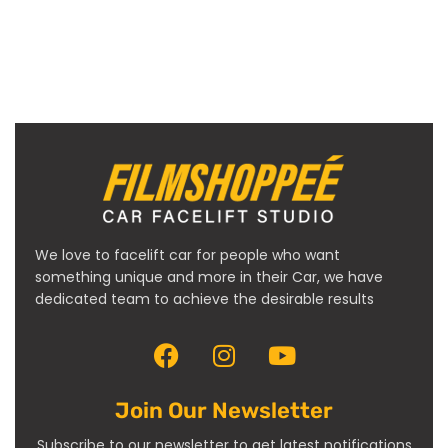
We love to facelift car for people who want
something unique and more in their Car, we have
dedicated team to achieve the desirable results
Join Our Newsletter
Subscribe to our newsletter to get latest notifications