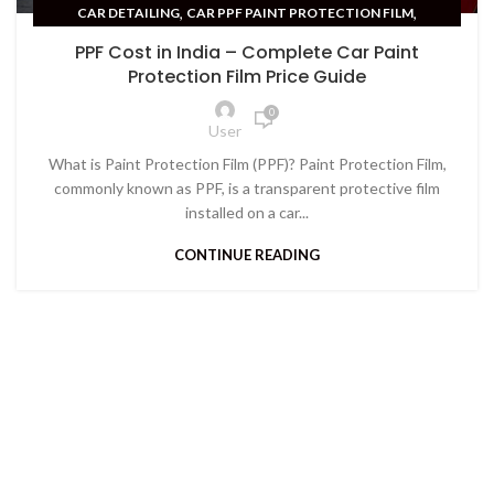
,
,
CAR DETAILING
CAR PPF PAINT PROTECTION FILM
CAR PROTECTION
PPF Cost in India – Complete Car Paint
Protection Film Price Guide
0
User
What is Paint Protection Film (PPF)? Paint Protection Film,
commonly known as PPF, is a transparent protective film
installed on a car...
CONTINUE READING