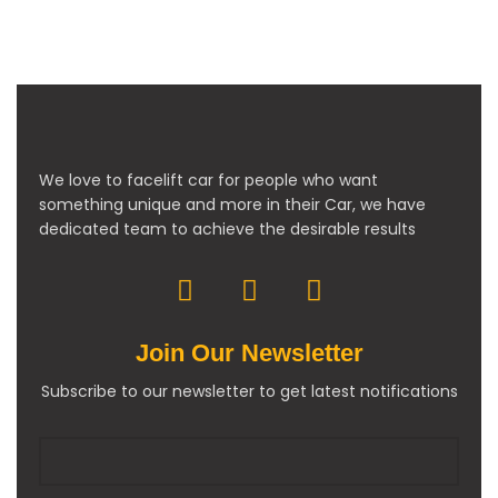
We love to facelift car for people who want
something unique and more in their Car, we have
dedicated team to achieve the desirable results
Join Our Newsletter
Subscribe to our newsletter to get latest notifications