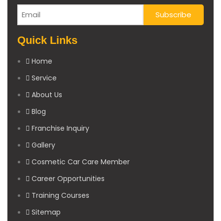
Quick Links
Home
Service
About Us
Blog
Franchise Inquiry
Gallery
Cosmetic Car Care Member
Career Opportunities
Training Courses
Sitemap