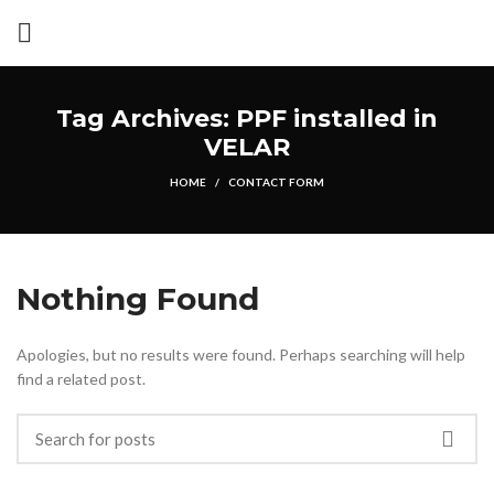
Tag Archives: PPF installed in
VELAR
HOME
CONTACT FORM
Nothing Found
Apologies, but no results were found. Perhaps searching will help
find a related post.