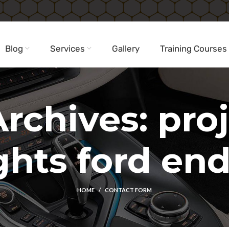
Blog
Services
Gallery
Training Courses
rchives: pro
ghts ford en
HOME
CONTACT FORM