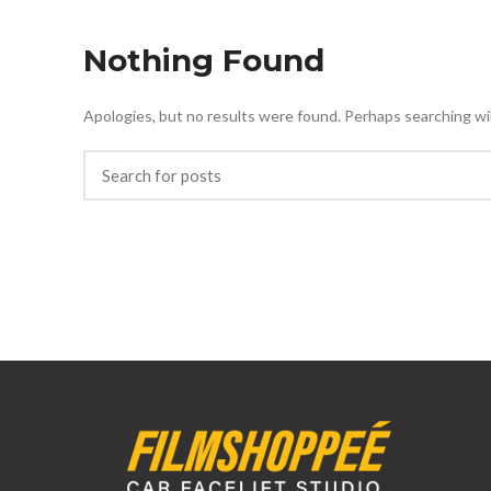
Nothing Found
Apologies, but no results were found. Perhaps searching will