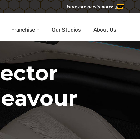
Your car needs more
Franchise
Our Studios
About Us
jector
deavour