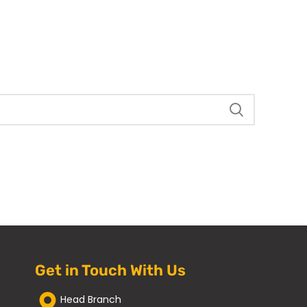
Get in Touch With Us
Head Branch