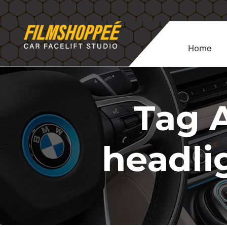
Home
Tag A
headli