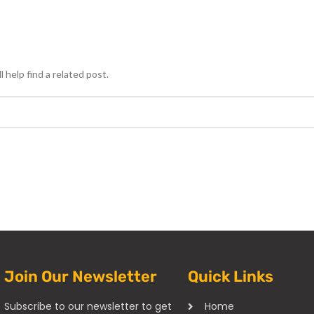
 help find a related post.
Join Our Newsletter
Quick Links
Subscribe to our newsletter to get
Home