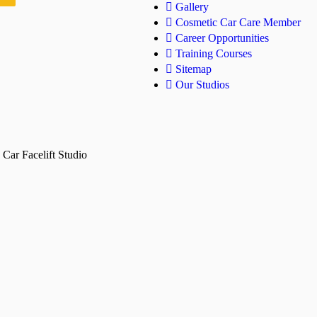
Gallery
Cosmetic Car Care Member
Career Opportunities
Training Courses
Sitemap
Our Studios
Car Facelift Studio