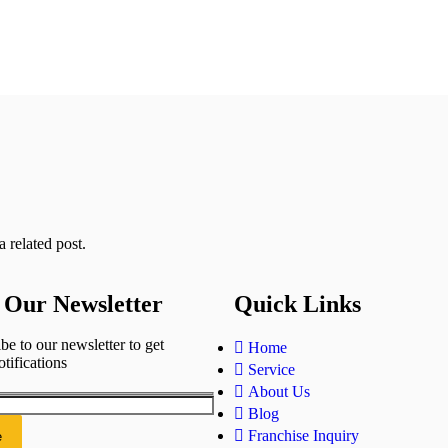
 related post.
 Our Newsletter
Quick Links
be to our newsletter to get
Home
otifications
Service
About Us
Blog
Franchise Inquiry