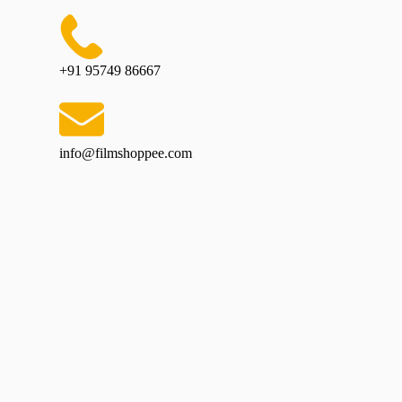
+91 95749 86667
info@filmshoppee.com