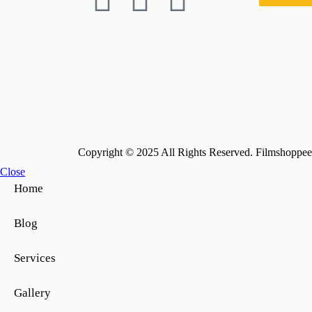
Copyright © 2025 All Rights Reserved. Filmshoppee 
Close
Home
Blog
Services
Gallery