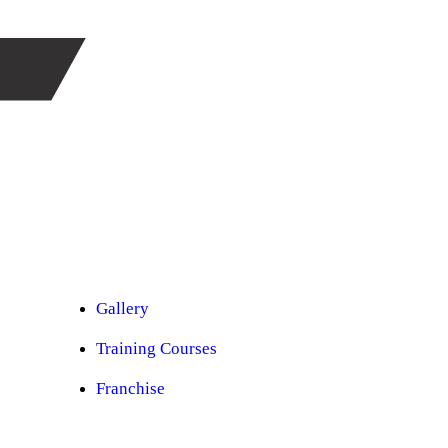
Car Ppf
Audio Upgradation
Car Lighting
Car Facelift
Car Detailing
Car Sunroof
Car Wrapping
Custom Interior
Sound Proofing
Restoration
Car Paint
Car Perfomance
Car Mods
Gallery
Training Courses
Franchise
Consultancy