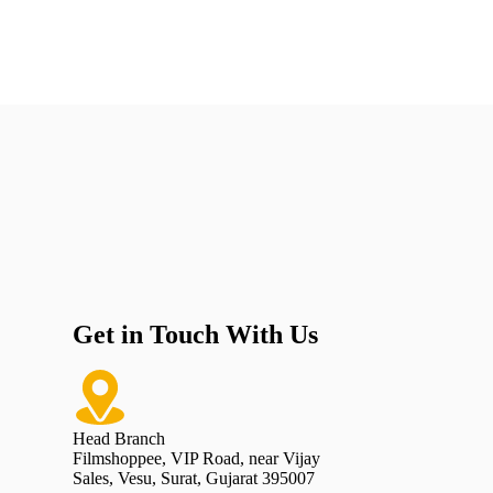
Get in Touch With Us
Head Branch
Filmshoppee, VIP Road, near Vijay
Sales, Vesu, Surat, Gujarat 395007