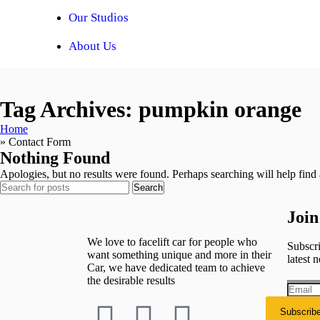
Our Studios
About Us
Tag Archives: pumpkin orange
Home
»
Contact Form
Nothing Found
Apologies, but no results were found. Perhaps searching will help find a
Search
Join
We love to facelift car for people who
Subscri
want something unique and more in their
latest n
Car, we have dedicated team to achieve
the desirable results