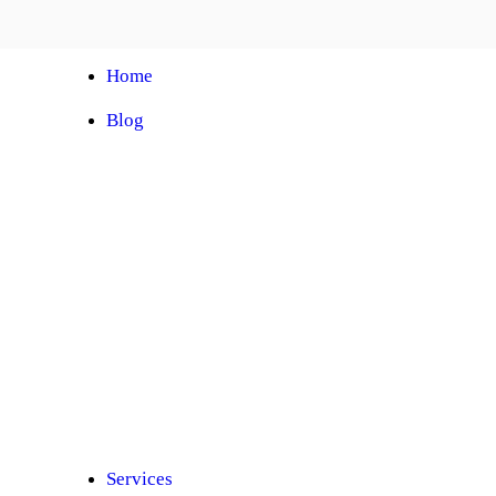
Home
Blog
Automobile Training Courses
Franchise
Car Facelift
Car Protection
Car Detailing
Ceramic Coating
Car Sunroof
Car Wrapping
Car Modification
Modified Car
Car Painting
Custom Interior
Light Upgradation
Services