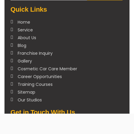
Quick Links
Home
Service
About Us
Blog
Franchise Inquiry
Gallery
Cosmetic Car Care Member
Career Opportunities
Training Courses
Sitemap
Our Studios
Get in Touch With Us