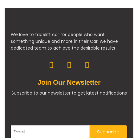
We love to facelift car for people who want
something unique and more in their Car, we have
dedicated team to achieve the desirable results
Join Our Newsletter
Subscribe to our newsletter to get latest notifications