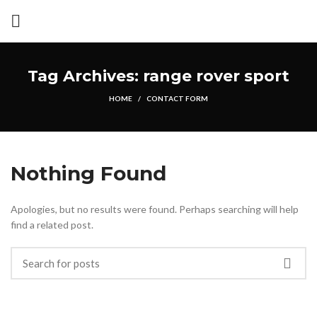
Tag Archives: range rover sport
HOME
CONTACT FORM
Nothing Found
Apologies, but no results were found. Perhaps searching will help
find a related post.