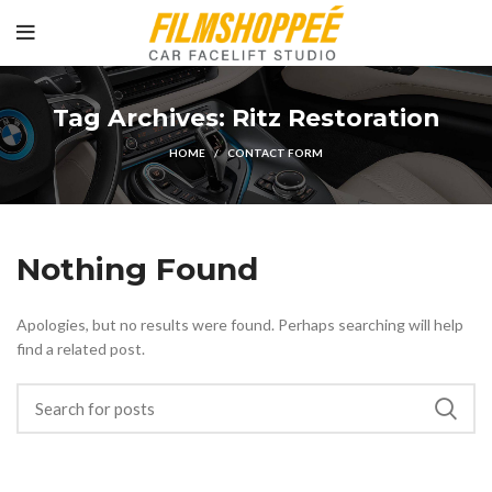
Tag Archives: Ritz Restoration
HOME
CONTACT FORM
Nothing Found
Apologies, but no results were found. Perhaps searching will help
find a related post.