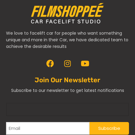
We love to facelift car for people who want something
unique and more in their Car, we have dedicated team to
achieve the desirable results
Join Our Newsletter
Subscribe to our newsletter to get latest notifications