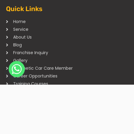
Quick Links
Home
Service
About Us
Blog
Franchise Inquiry
Gallery
Cosmetic Car Care Member
Career Opportunities
Training Courses
Sitemap
Our Studios
Get in Touch With Us
Filmshoppee, near vijay sales, vip road, vesu, surat