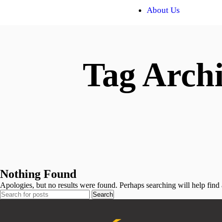
About Us
Tag Archi
Nothing Found
Apologies, but no results were found. Perhaps searching will help find a
Search