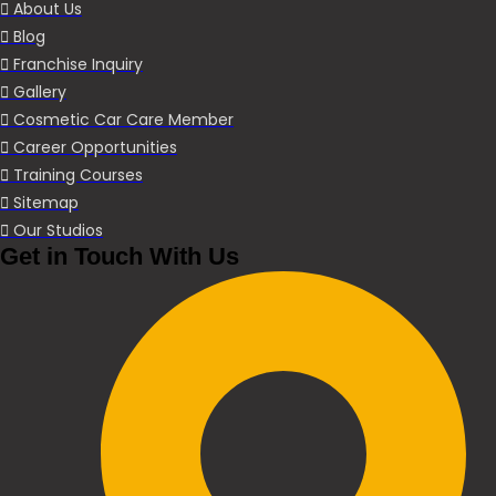
About Us
Blog
Franchise Inquiry
Gallery
Cosmetic Car Care Member
Career Opportunities
Training Courses
Sitemap
Our Studios
Get in Touch With Us