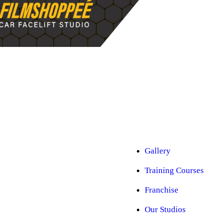
Car Ppf
Audio Upgradation
Car Lighting
Car Facelift
Car Detailing
Car Sunroof
Car Wrapping
Custom Interior
Sound Proofing
Restoration
Car Paint
Car Perfomance
Car Mods
Gallery
Training Courses
Franchise
Our Studios