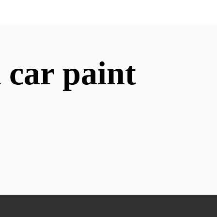
 car paint