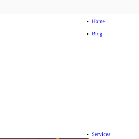
Home
Blog
Automobile Trainin
Franchise
Car Facelift
Car Protection
Car Detailing
Ceramic Coating
Car Sunroof
Car Wrapping
Car Modification
Modified Car
Car Painting
Custom Interior
Light Upgradation
Services