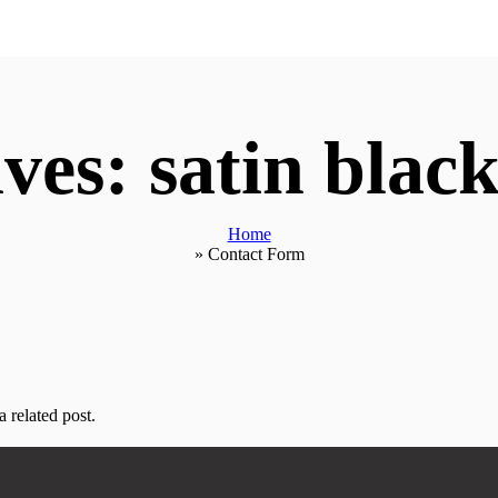
ves: satin black
Home
»
Contact Form
 related post.