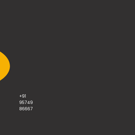
+91
95749
86667