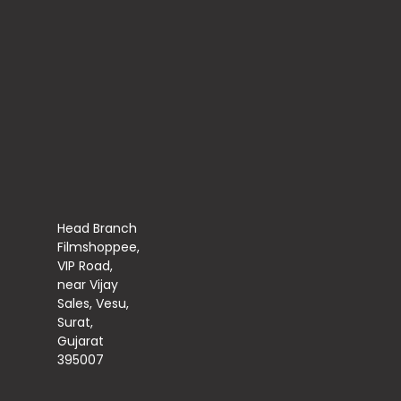
Head Branch
Filmshoppee,
VIP Road,
near Vijay
Sales, Vesu,
Surat,
Gujarat
395007