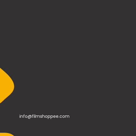
info@filmshoppee.com