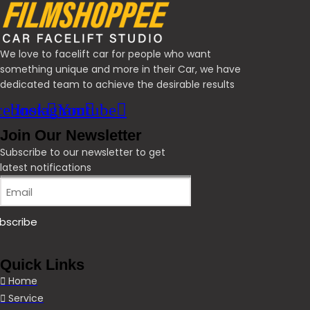
We love to facelift car for people who want
something unique and more in their Car, we have
dedicated team to achieve the desirable results
cebook
Instagram
Youtube
Join Our Newsletter
Subscribe to our newsletter to get
latest notifications
Quick Links
Home
Service