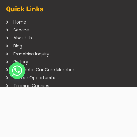
Quick Links
Home
Service
About Us
Blog
Franchise Inquiry
Gallery
Cosmetic Car Care Member
Career Opportunities
Training Courses
Sitemap
Our Studios
Get in Touch With Us
Filmshoppee, near vijay sales, vip road, vesu, surat