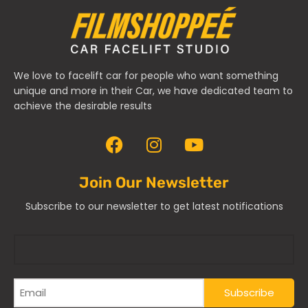
We love to facelift car for people who want something
unique and more in their Car, we have dedicated team to
achieve the desirable results
Join Our Newsletter
Subscribe to our newsletter to get latest notifications