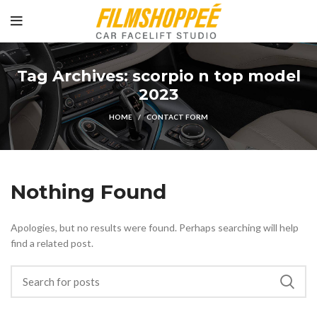
Tag Archives: scorpio n top model
2023
HOME
CONTACT FORM
Nothing Found
Apologies, but no results were found. Perhaps searching will help
find a related post.