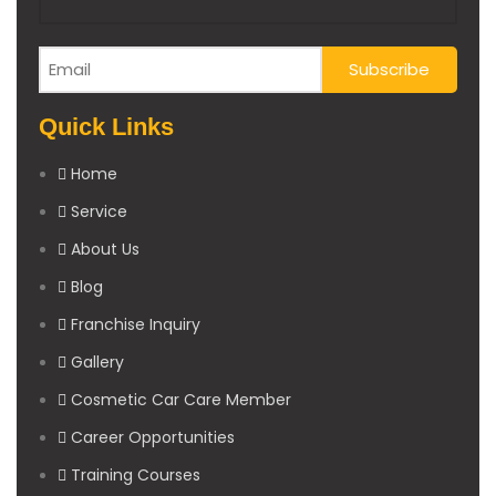
Quick Links
Home
Service
About Us
Blog
Franchise Inquiry
Gallery
Cosmetic Car Care Member
Career Opportunities
Training Courses