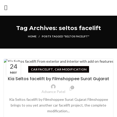
Tag Archives: seltos facelift
HOME
POSTS TAGGED "SELTOS FACELIFT"
24
,
CAR FACELIFT
CAR MODIFICATION
MAY
Kia Seltos facelift by Filmshoppee Surat Gujarat
0
Advance Patel
Kia Seltos facelift by Filmshoppee Surat Gujarat Filmshoppee
brings to you yet another car facelift project, the complete
modification...