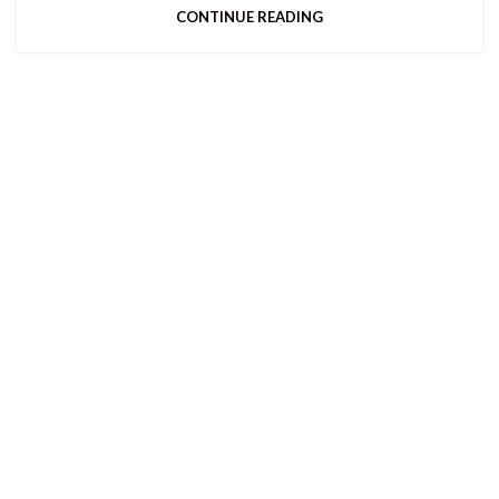
CONTINUE READING