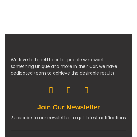
We love to facelift car for people who want
something unique and more in their Car, we have
dedicated team to achieve the desirable results
Join Our Newsletter
Subscribe to our newsletter to get latest notifications