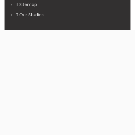
Sitemap
Our Studios
Get in Touch With Us
Filmshoppee, near vijay sales, vip road, vesu, surat
+91 95749 86667
info@filmshoppee.com