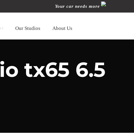
Your car needs more
e
Our Studios
About Us
io tx65 6.5