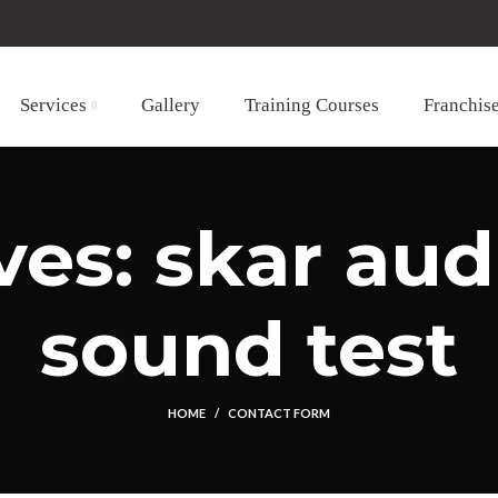
Services
Gallery
Training Courses
Franchis
es: skar aud
sound test
HOME
CONTACT FORM