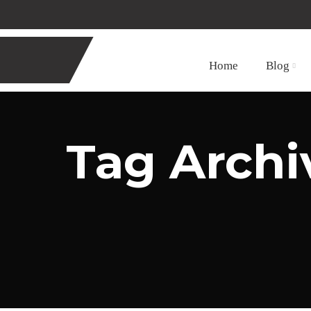
Home
Blog
Tag Archiv