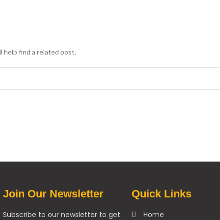
 help find a related post.
Join Our Newsletter
Quick Links
Subscribe to our newsletter to get
Home