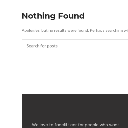
Nothing Found
Apologies, but no results were found. Perhaps searching will
We love to facelift car for people who want