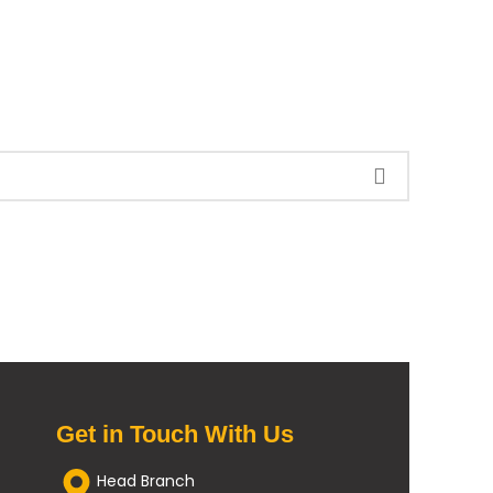
Get in Touch With Us
Head Branch