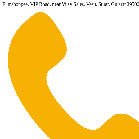
Filmshoppee, VIP Road, near Vijay Sales, Vesu, Surat, Gujarat 3950