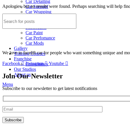
Car Detailing
Apologies, but no results were found. Perhaps searching will help find
Car Sunroof
Car Wrapping
Custom Interior
Sound Proofing
Restoration
Car Paint
Car Perfomance
Car Mods
Gallery
We love to facelift car for people who want something unique and more
Training Courses
Franchise
Facebook
Instagram
Youtube
Consultancy
Our Studios
About us
Join Our Newsletter
Menu
Subscribe to our newsletter to get latest notifications