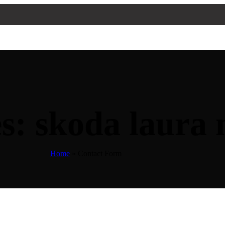
s: skoda laura 
Home
»
Contact Form