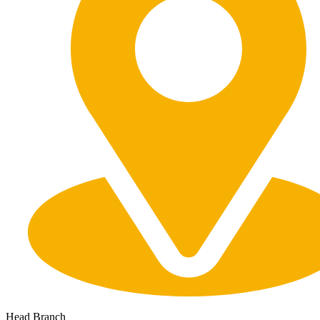
Head Branch