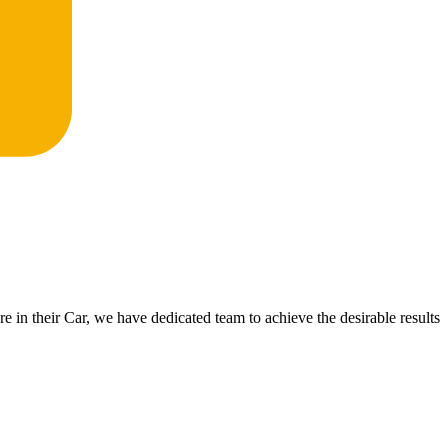
 in their Car, we have dedicated team to achieve the desirable results