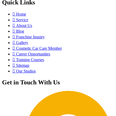
Quick Links
Home
Service
About Us
Blog
Franchise Inquiry
Gallery
Cosmetic Car Care Member
Career Opportunities
Training Courses
Sitemap
Our Studios
Get in Touch With Us