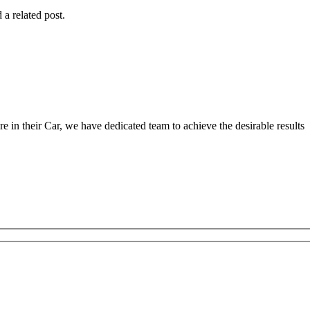
 a related post.
 in their Car, we have dedicated team to achieve the desirable results