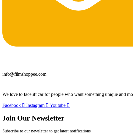
info@filmshoppee.com
We love to facelift car for people who want something unique and more
Facebook
Instagram
Youtube
Join Our Newsletter
Subscribe to our newsletter to get latest notifications