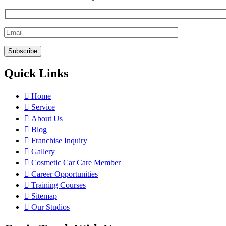
Quick Links
Home
Service
About Us
Blog
Franchise Inquiry
Gallery
Cosmetic Car Care Member
Career Opportunities
Training Courses
Sitemap
Our Studios