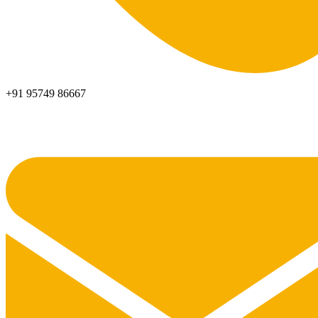
+91 95749 86667