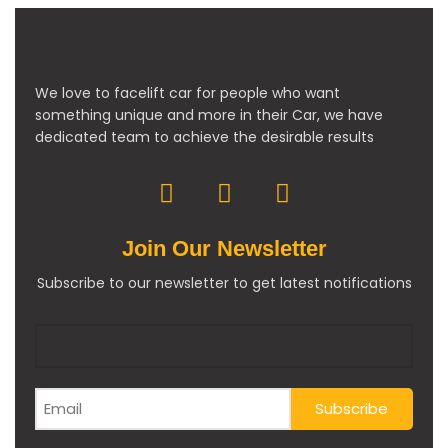
We love to facelift car for people who want
something unique and more in their Car, we have
dedicated team to achieve the desirable results
Join Our Newsletter
Subscribe to our newsletter to get latest notifications