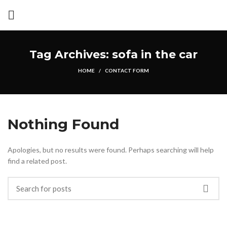
Tag Archives: sofa in the car
HOME
CONTACT FORM
Nothing Found
Apologies, but no results were found. Perhaps searching will help
find a related post.