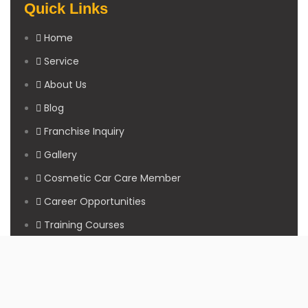
Quick Links
Home
Service
About Us
Blog
Franchise Inquiry
Gallery
Cosmetic Car Care Member
Career Opportunities
Training Courses
Sitemap
Our Studios