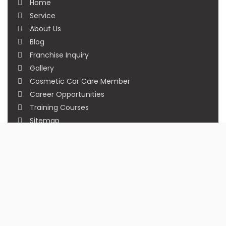
Home
Service
About Us
Blog
Franchise Inquiry
Gallery
Cosmetic Car Care Member
Career Opportunities
Training Courses
Sitemap
Our Studios
Get in Touch With Us
Filmshoppee, near vijay sales, vip road, vesu,
surat
+91 95749 86667