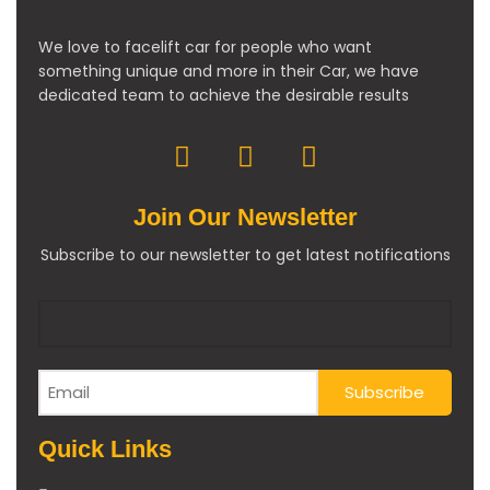
We love to facelift car for people who want
something unique and more in their Car, we have
dedicated team to achieve the desirable results
Join Our Newsletter
Subscribe to our newsletter to get latest notifications
Quick Links