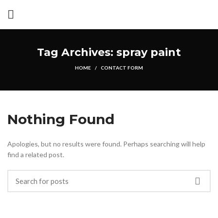
Tag Archives: spray paint
HOME
CONTACT FORM
Nothing Found
Apologies, but no results were found. Perhaps searching will help
find a related post.