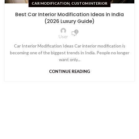
,
CAR MODIFICATION
CUSTOM INTERIOR
Best Car Interior Modification Ideas in India
(2026 Luxury Guide)
1
User
Car Interior Modification Ideas Car interior modification is
becoming one of the biggest trends in India. People no longer
want only...
CONTINUE READING