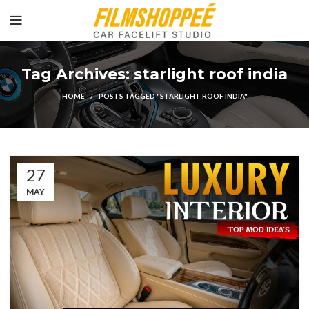
Tag Archives: starlight roof india
HOME
POSTS TAGGED "STARLIGHT ROOF INDIA"
27
MAY