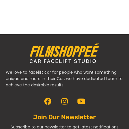
We love to facelift car for people who want something
unique and more in their Car, we have dedicated team to
achieve the desirable results
Join Our Newsletter
Subscribe to our newsletter to get latest notifications