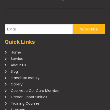
Quick Links
Home
Service
About Us
Blog
Franchise Inquiry
Gallery
Cosmetic Car Care Member
Career Opportunities
Training Courses
Sitemap