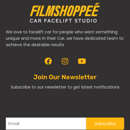
We love to facelift car for people who want something
unique and more in their Car, we have dedicated team to
achieve the desirable results
Join Our Newsletter
Subscribe to our newsletter to get latest notifications