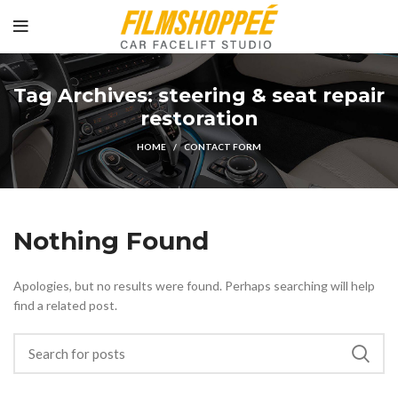
Tag Archives: steering & seat repair
restoration
HOME
CONTACT FORM
Nothing Found
Apologies, but no results were found. Perhaps searching will help
find a related post.