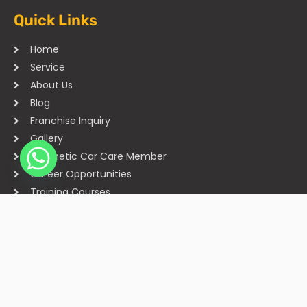
Quick Links
Home
Service
About Us
Blog
Franchise Inquiry
Gallery
Cosmetic Car Care Member
Career Opportunities
Training Courses
Sitemap
Our Studios
Get in Touch With Us
Filmshoppee, near vijay sales, vip road, vesu, surat