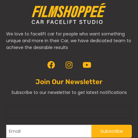
We love to facelift car for people who want something
unique and more in their Car, we have dedicated team to
achieve the desirable results
Join Our Newsletter
Subscribe to our newsletter to get latest notifications