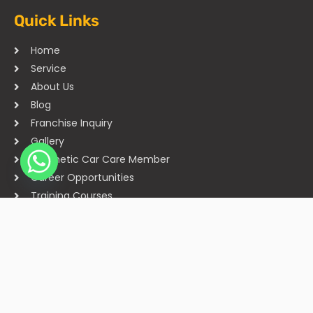
Quick Links
Home
Service
About Us
Blog
Franchise Inquiry
Gallery
Cosmetic Car Care Member
Career Opportunities
Training Courses
Sitemap
Our Studios
Get in Touch With Us
Filmshoppee, near vijay sales, vip road, vesu, surat