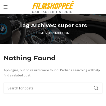
Tag Archives: super cars
HOME
CONTACT FORM
Nothing Found
Apologies, but no results were found. Perhaps searching will help
find a related post.