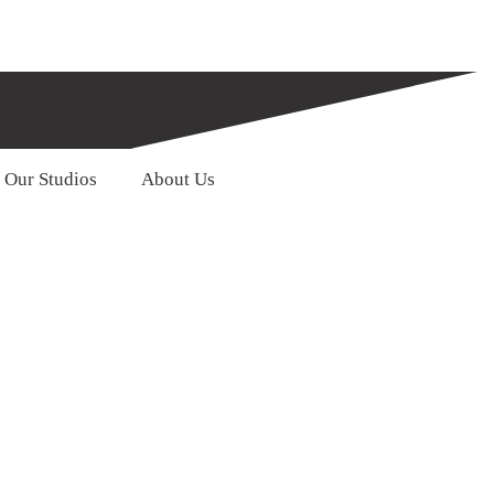
Our Studios
About Us