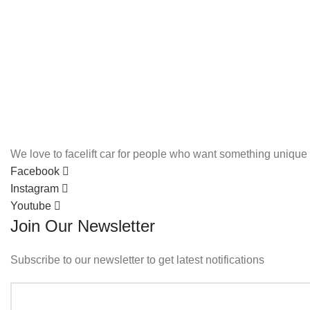
We love to facelift car for people who want something unique 
Facebook
Instagram
Youtube
Join Our Newsletter
Subscribe to our newsletter to get latest notifications