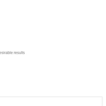
sirable results