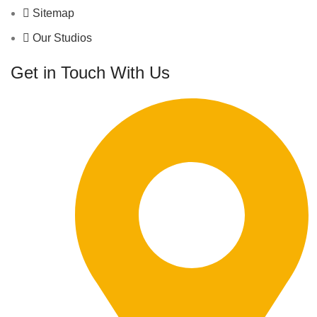
Sitemap
Our Studios
Get in Touch With Us