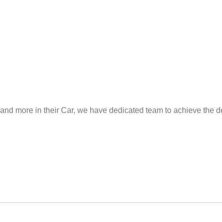
and more in their Car, we have dedicated team to achieve the de