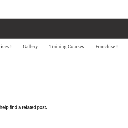
vices
Gallery
Training Courses
Franchise
b
elp find a related post.