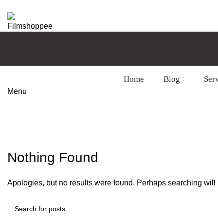
Your car needs more
Home
Blog
Ser
Menu
Tag Archives: Susuki ciaz paint jo
HOME
CONTACT FORM
Nothing Found
Apologies, but no results were found. Perhaps searching will h