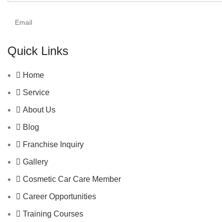
Quick Links
Home
Service
About Us
Blog
Franchise Inquiry
Gallery
Cosmetic Car Care Member
Career Opportunities
Training Courses