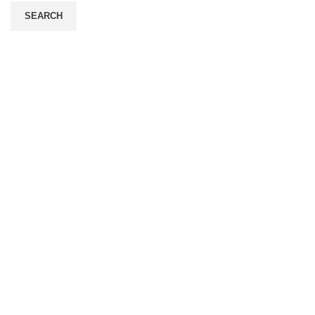
SEARCH