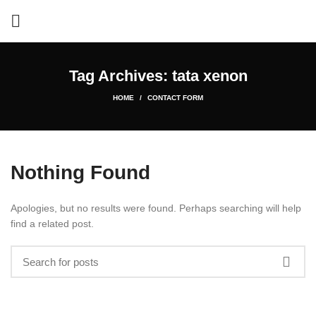
Tag Archives: tata xenon
HOME
CONTACT FORM
Nothing Found
Apologies, but no results were found. Perhaps searching will help
find a related post.