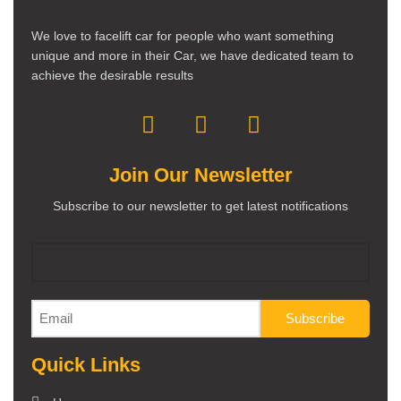
We love to facelift car for people who want something
unique and more in their Car, we have dedicated team to
achieve the desirable results
Join Our Newsletter
Subscribe to our newsletter to get latest notifications
Quick Links