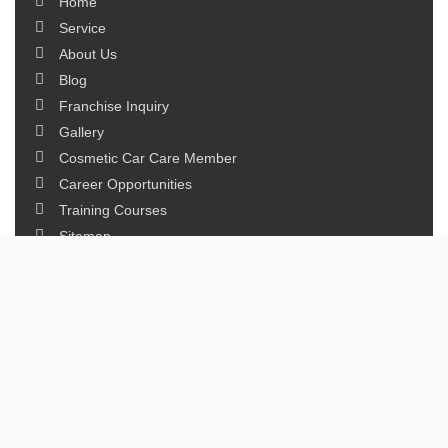
Home
Service
About Us
Blog
Franchise Inquiry
Gallery
Cosmetic Car Care Member
Career Opportunities
Training Courses
Sitemap
Our Studios
Get in Touch With Us
Filmshoppee, near vijay sales, vip road, vesu, surat
+91 95749 86667