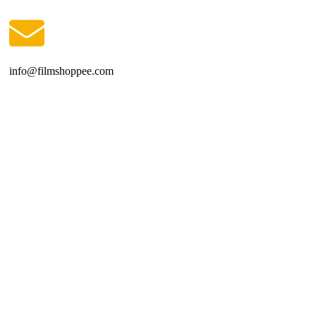
info@filmshoppee.com