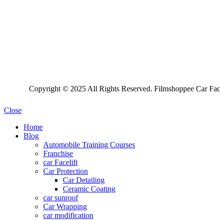
Copyright © 2025 All Rights Reserved. Filmshoppee Car Face
Close
Home
Blog
Automobile Training Courses
Franchise
car Facelift
Car Protection
Car Detailing
Ceramic Coating
car sunroof
Car Wrapping
car modification