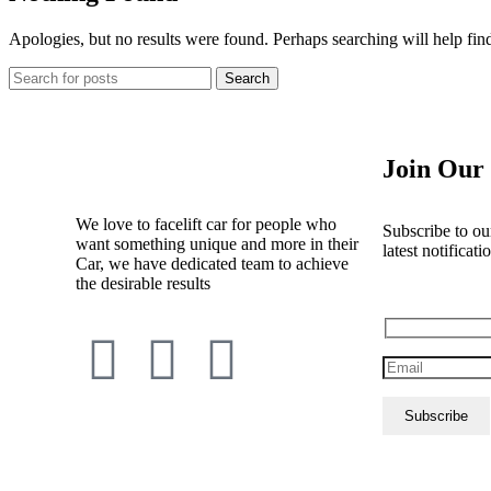
Apologies, but no results were found. Perhaps searching will help find
Search
Join Our 
We love to facelift car for people who
Subscribe to our
want something unique and more in their
latest notificati
Car, we have dedicated team to achieve
the desirable results