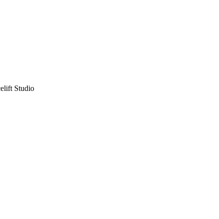
lift Studio