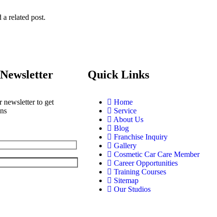
 a related post.
Newsletter
Quick Links
 newsletter to get
Home
ons
Service
About Us
Blog
Franchise Inquiry
Gallery
Cosmetic Car Care Member
Career Opportunities
Training Courses
Sitemap
Our Studios