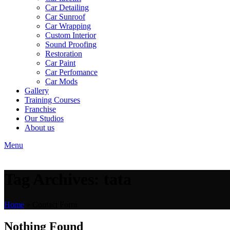
Car Detailing
Car Sunroof
Car Wrapping
Custom Interior
Sound Proofing
Restoration
Car Paint
Car Perfomance
Car Mods
Gallery
Training Courses
Franchise
Our Studios
About us
Menu
Tag Archives: tata
Home
»
Contact Form
Nothing Found