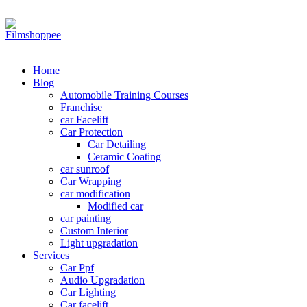
Your car needs more
Home
Blog
Automobile Training Courses
Franchise
car Facelift
Car Protection
Car Detailing
Ceramic Coating
car sunroof
Car Wrapping
car modification
Modified car
car painting
Custom Interior
Light upgradation
Services
Car Ppf
Audio Upgradation
Car Lighting
Car facelift