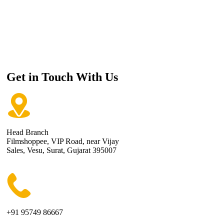
Get in Touch With Us
Head Branch
Filmshoppee, VIP Road, near Vijay
Sales, Vesu, Surat, Gujarat 395007
+91 95749 86667