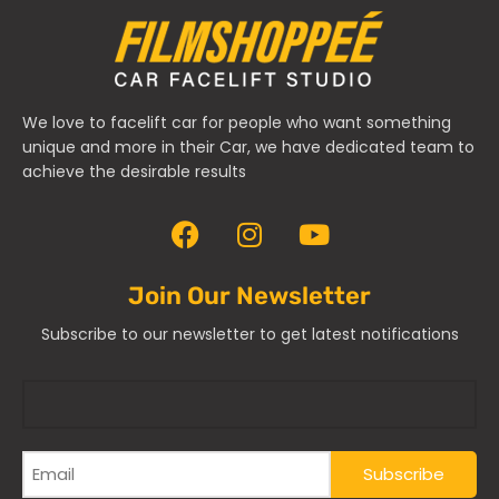
We love to facelift car for people who want something
unique and more in their Car, we have dedicated team to
achieve the desirable results
Join Our Newsletter
Subscribe to our newsletter to get latest notifications