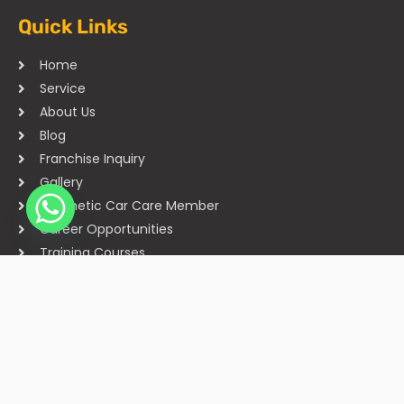
Quick Links
Home
Service
About Us
Blog
Franchise Inquiry
Gallery
Cosmetic Car Care Member
Career Opportunities
Training Courses
Sitemap
Our Studios
Get in Touch With Us
Filmshoppee, near vijay sales, vip road, vesu, surat