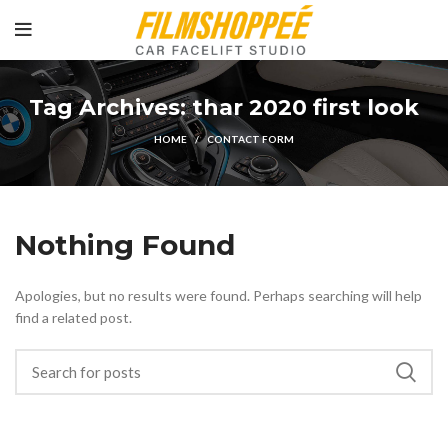
Tag Archives: thar 2020 first look
HOME
CONTACT FORM
Nothing Found
Apologies, but no results were found. Perhaps searching will help
find a related post.