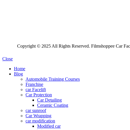
Copyright © 2025 All Rights Reserved. Filmshoppee Car Face
Close
Home
Blog
Automobile Training Courses
Franchise
car Facelift
Car Protection
Car Detailing
Ceramic Coating
car sunroof
Car Wrapping
car modification
Modified car