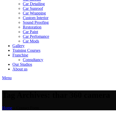
Car Detailing
Car Sunroof
Car Wrapping
Custom Interior
Sound Proofing
Restoration
Car Paint
Car Perfomance
Car Mods
Gallery
Training Courses
Franchise
Consultancy
Our Studios
About us
Menu
Tag Archives: thar 360 camera
Home
»
Contact Form