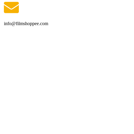
info@filmshoppee.com