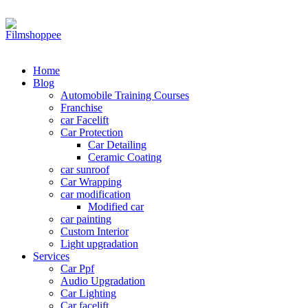
Your car needs more
Home
Blog
Automobile Training Courses
Franchise
car Facelift
Car Protection
Car Detailing
Ceramic Coating
car sunroof
Car Wrapping
car modification
Modified car
car painting
Custom Interior
Light upgradation
Services
Car Ppf
Audio Upgradation
Car Lighting
Car facelift