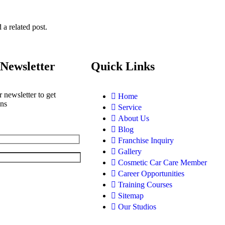
 a related post.
Newsletter
Quick Links
 newsletter to get
Home
ons
Service
About Us
Blog
Franchise Inquiry
Gallery
Cosmetic Car Care Member
Career Opportunities
Training Courses
Sitemap
Our Studios