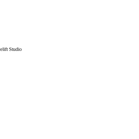
lift Studio