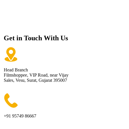
Get in Touch With Us
Head Branch
Filmshoppee, VIP Road, near Vijay
Sales, Vesu, Surat, Gujarat 395007
+91 95749 86667