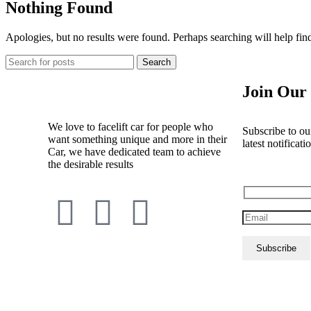
Nothing Found
Apologies, but no results were found. Perhaps searching will help find
Search
Join Our 
We love to facelift car for people who
Subscribe to our
want something unique and more in their
latest notificati
Car, we have dedicated team to achieve
the desirable results