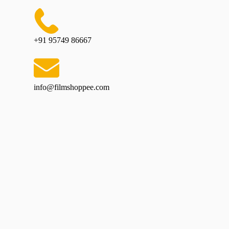
+91 95749 86667
info@filmshoppee.com