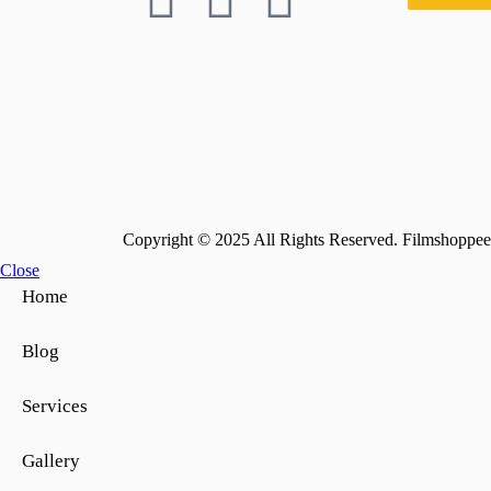
Copyright © 2025 All Rights Reserved. Filmshoppee 
Close
Home
Blog
Services
Gallery