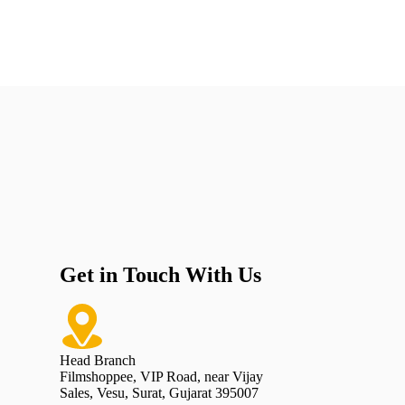
Get in Touch With Us
Head Branch
Filmshoppee, VIP Road, near Vijay
Sales, Vesu, Surat, Gujarat 395007