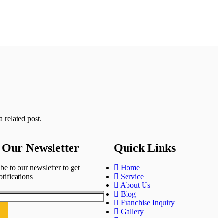
 related post.
 Our Newsletter
Quick Links
be to our newsletter to get
Home
otifications
Service
About Us
Blog
Franchise Inquiry
Gallery