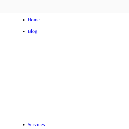
Home
Blog
Automobile Training Courses
Franchise
Car Facelift
Car Protection
Car Detailing
Ceramic Coating
Car Sunroof
Car Wrapping
Car Modification
Modified Car
Car Painting
Custom Interior
Light Upgradation
Services