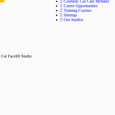
Cosmetic Car Care Member
Career Opportunities
Training Courses
Sitemap
Our Studios
Car Facelift Studio