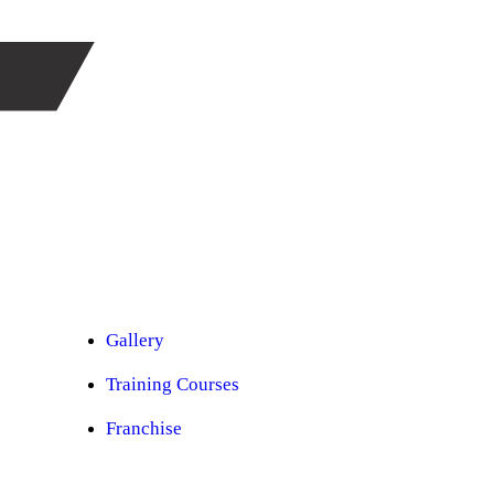
Car Ppf
Audio Upgradation
Car Lighting
Car Facelift
Car Detailing
Car Sunroof
Car Wrapping
Custom Interior
Sound Proofing
Restoration
Car Paint
Car Perfomance
Car Mods
Gallery
Training Courses
Franchise
Consultancy