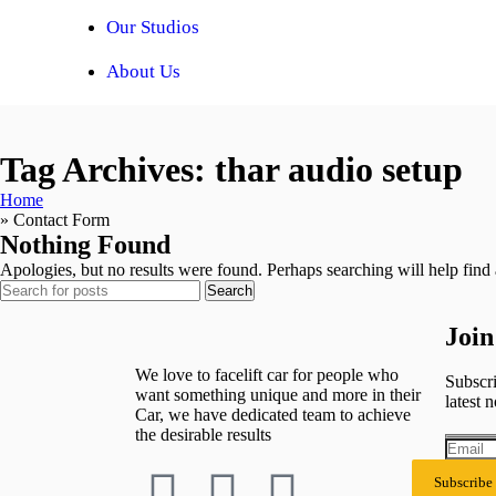
Our Studios
About Us
Tag Archives: thar audio setup
Home
»
Contact Form
Nothing Found
Apologies, but no results were found. Perhaps searching will help find a
Search
Join
We love to facelift car for people who
Subscri
want something unique and more in their
latest n
Car, we have dedicated team to achieve
the desirable results