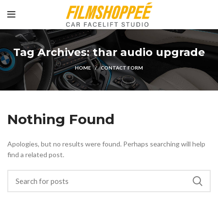
Tag Archives: thar audio upgrade
HOME
CONTACT FORM
Nothing Found
Apologies, but no results were found. Perhaps searching will help
find a related post.