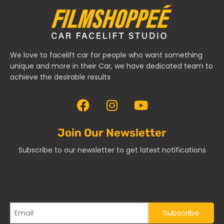
We love to facelift car for people who want something
unique and more in their Car, we have dedicated team to
achieve the desirable results
Join Our Newsletter
Subscribe to our newsletter to get latest notifications