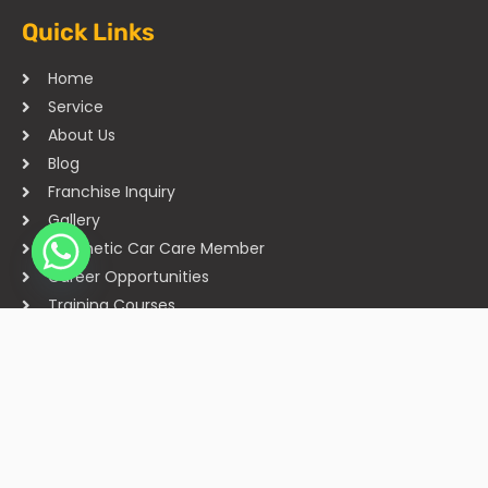
Quick Links
Home
Service
About Us
Blog
Franchise Inquiry
Gallery
Cosmetic Car Care Member
Career Opportunities
Training Courses
Sitemap
Our Studios
Get in Touch With Us
Filmshoppee, near vijay sales, vip road, vesu, surat