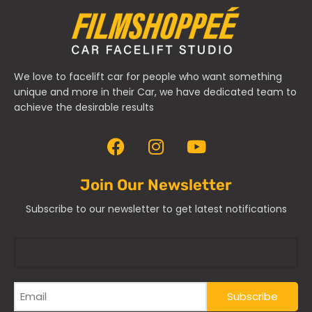
We love to facelift car for people who want something
unique and more in their Car, we have dedicated team to
achieve the desirable results
Join Our Newsletter
Subscribe to our newsletter to get latest notifications