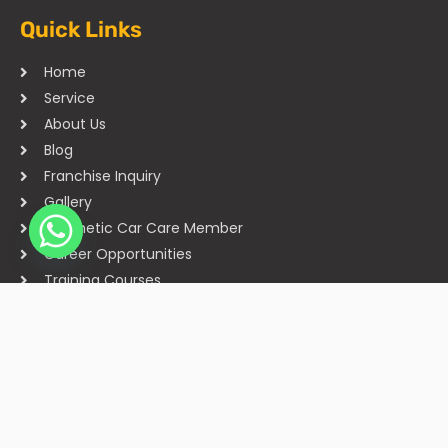
Quick Links
Home
Service
About Us
Blog
Franchise Inquiry
Gallery
Cosmetic Car Care Member
Career Opportunities
Training Courses
Sitemap
Our Studios
Get in Touch With Us
Filmshoppee, near vijay sales, vip road, vesu, surat