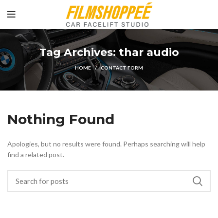
Tag Archives: thar audio
HOME
CONTACT FORM
Nothing Found
Apologies, but no results were found. Perhaps searching will help
find a related post.