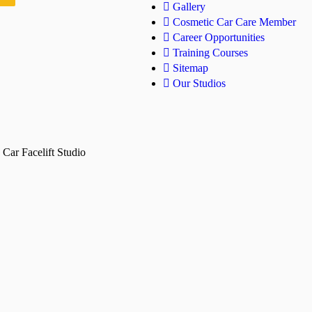
Gallery
Cosmetic Car Care Member
Career Opportunities
Training Courses
Sitemap
Our Studios
Car Facelift Studio