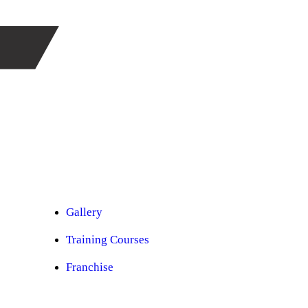
Car Ppf
Audio Upgradation
Car Lighting
Car Facelift
Car Detailing
Car Sunroof
Car Wrapping
Custom Interior
Sound Proofing
Restoration
Car Paint
Car Perfomance
Car Mods
Gallery
Training Courses
Franchise
Consultancy