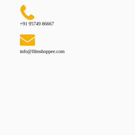
+91 95749 86667
info@filmshoppee.com