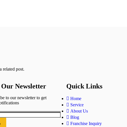
 related post.
 Our Newsletter
Quick Links
be to our newsletter to get
Home
otifications
Service
About Us
Blog
Franchise Inquiry