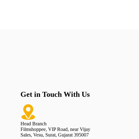
Get in Touch With Us
Head Branch
Filmshoppee, VIP Road, near Vijay
Sales, Vesu, Surat, Gujarat 395007