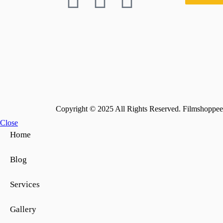
Copyright © 2025 All Rights Reserved. Filmshoppee 
Close
Home
Blog
Services
Gallery