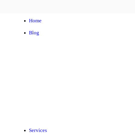
Home
Blog
Automobile Training Courses
Franchise
Car Facelift
Car Protection
Car Detailing
Ceramic Coating
Car Sunroof
Car Wrapping
Car Modification
Modified Car
Car Painting
Custom Interior
Light Upgradation
Services