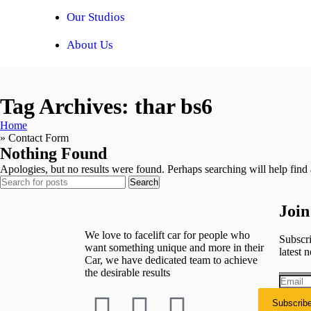
Our Studios
About Us
Tag Archives: thar bs6
Home
»
Contact Form
Nothing Found
Apologies, but no results were found. Perhaps searching will help find a
Search
Join
We love to facelift car for people who
Subscri
want something unique and more in their
latest n
Car, we have dedicated team to achieve
the desirable results