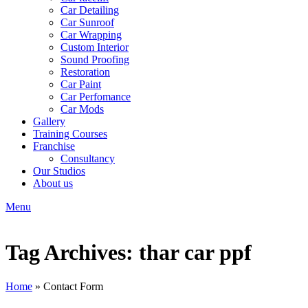
Car Detailing
Car Sunroof
Car Wrapping
Custom Interior
Sound Proofing
Restoration
Car Paint
Car Perfomance
Car Mods
Gallery
Training Courses
Franchise
Consultancy
Our Studios
About us
Menu
Tag Archives: thar car ppf
Home
»
Contact Form