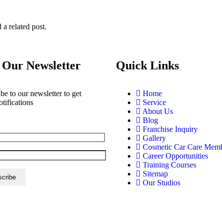
 a related post.
 Our Newsletter
Quick Links
be to our newsletter to get
Home
otifications
Service
About Us
Blog
Franchise Inquiry
Gallery
Cosmetic Car Care Mem
Career Opportunities
Training Courses
Sitemap
Our Studios