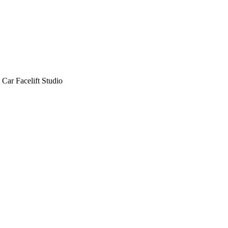
Car Facelift Studio