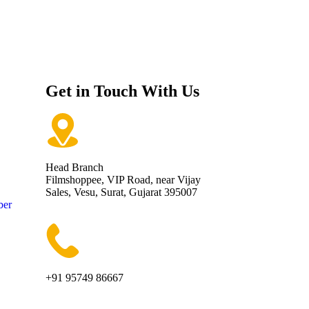
Get in Touch With Us
Head Branch
Filmshoppee, VIP Road, near Vijay
Sales, Vesu, Surat, Gujarat 395007
ber
+91 95749 86667