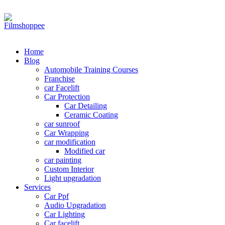
Your car needs more
Home
Blog
Automobile Training Courses
Franchise
car Facelift
Car Protection
Car Detailing
Ceramic Coating
car sunroof
Car Wrapping
car modification
Modified car
car painting
Custom Interior
Light upgradation
Services
Car Ppf
Audio Upgradation
Car Lighting
Car facelift