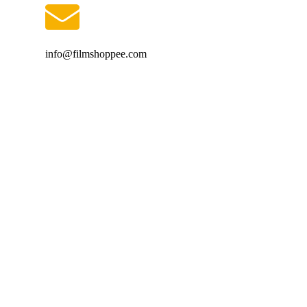
info@filmshoppee.com