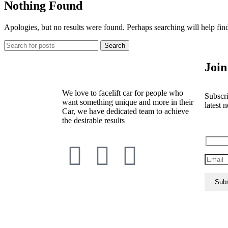
Nothing Found
Apologies, but no results were found. Perhaps searching will help find
Search
Join
We love to facelift car for people who
Subscri
want something unique and more in their
latest n
Car, we have dedicated team to achieve
the desirable results