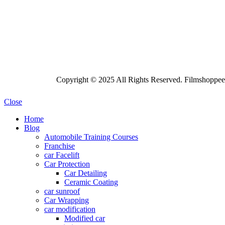
Copyright © 2025 All Rights Reserved. Filmshoppee 
Close
Home
Blog
Automobile Training Courses
Franchise
car Facelift
Car Protection
Car Detailing
Ceramic Coating
car sunroof
Car Wrapping
car modification
Modified car