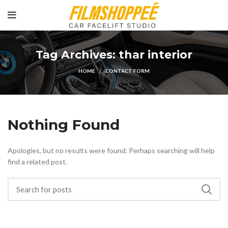
Tag Archives: thar interior
HOME
CONTACT FORM
Nothing Found
Apologies, but no results were found. Perhaps searching will help
find a related post.