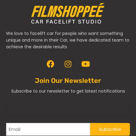
We love to facelift car for people who want something
unique and more in their Car, we have dedicated team to
achieve the desirable results
Join Our Newsletter
Subscribe to our newsletter to get latest notifications