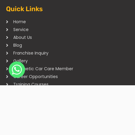
Quick Links
Home
Service
About Us
Blog
Franchise Inquiry
Gallery
Cosmetic Car Care Member
Career Opportunities
Training Courses
Sitemap
Our Studios
Get in Touch With Us
Filmshoppee, near vijay sales, vip road, vesu, surat