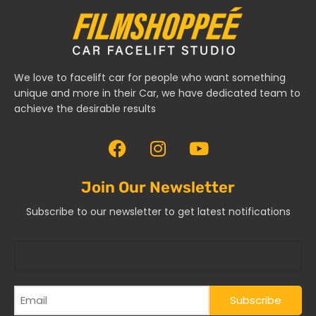
We love to facelift car for people who want something
unique and more in their Car, we have dedicated team to
achieve the desirable results
Join Our Newsletter
Subscribe to our newsletter to get latest notifications