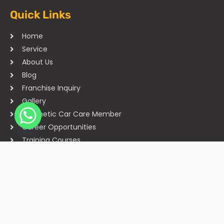
Quick Links
Home
Service
About Us
Blog
Franchise Inquiry
Gallery
Cosmetic Car Care Member
Career Opportunities
Training Courses
Sitemap
Our Studios
Get in Touch With Us
Filmshoppee, near vijay sales, vip road, vesu, surat