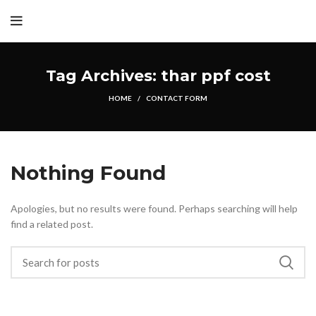
Tag Archives: thar ppf cost
HOME
CONTACT FORM
Nothing Found
Apologies, but no results were found. Perhaps searching will help
find a related post.