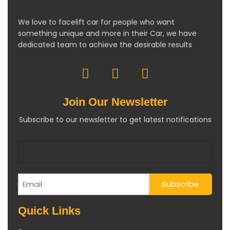
We love to facelift car for people who want
something unique and more in their Car, we have
dedicated team to achieve the desirable results
Join Our Newsletter
Subscribe to our newsletter to get latest notifications
Quick Links