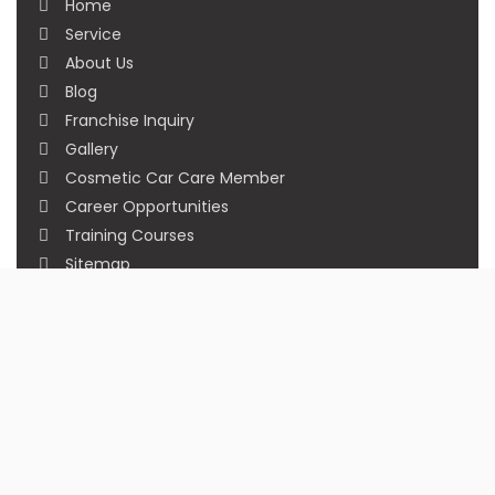
Home
Service
About Us
Blog
Franchise Inquiry
Gallery
Cosmetic Car Care Member
Career Opportunities
Training Courses
Sitemap
Our Studios
Get in Touch With Us
Filmshoppee, near vijay sales, vip road, vesu,
surat
+91 95749 86667