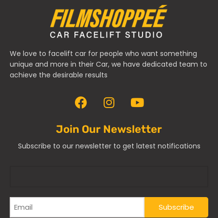
We love to facelift car for people who want something
unique and more in their Car, we have dedicated team to
achieve the desirable results
Join Our Newsletter
Subscribe to our newsletter to get latest notifications