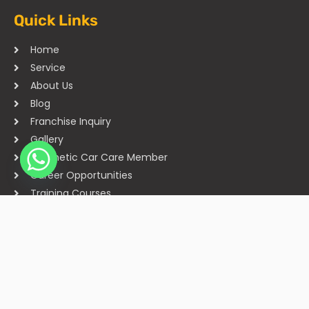
Quick Links
Home
Service
About Us
Blog
Franchise Inquiry
Gallery
Cosmetic Car Care Member
Career Opportunities
Training Courses
Sitemap
Our Studios
Get in Touch With Us
Filmshoppee, near vijay sales, vip road, vesu, surat