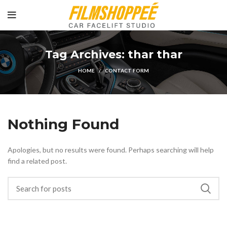
Tag Archives: thar thar
HOME
CONTACT FORM
Nothing Found
Apologies, but no results were found. Perhaps searching will help
find a related post.