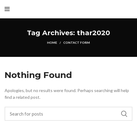
Tag Archives: thar2020
HOME
CONTACT FORM
Nothing Found
Apologies, but no results were found. Perhaps searching will help
find a related post.