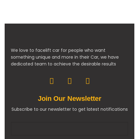
We love to facelift car for people who want
something unique and more in their Car, we have
dedicated team to achieve the desirable results
Join Our Newsletter
Subscribe to our newsletter to get latest notifications