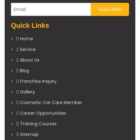
Quick Links
Home
Service
About Us
Blog
Franchise Inquiry
Gallery
Cosmetic Car Care Member
Career Opportunities
Training Courses
Sitemap