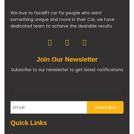
We love to facelift car for people who want
something unique and more in their Car, we have
dedicated team to achieve the desirable results
Join Our Newsletter
Subscribe to our newsletter to get latest notifications
Quick Links