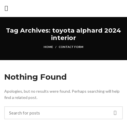
Tag Archives: toyota alphard 2024
interior
HOME
CONTACT FORM
Nothing Found
Apologies, but no results were found. Perhaps searching will help
find a related post.