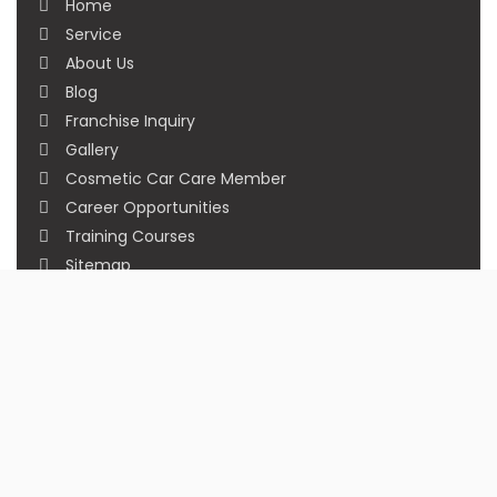
Home
Service
About Us
Blog
Franchise Inquiry
Gallery
Cosmetic Car Care Member
Career Opportunities
Training Courses
Sitemap
Our Studios
Get in Touch With Us
Filmshoppee, near vijay sales, vip road, vesu,
surat
+91 95749 86667