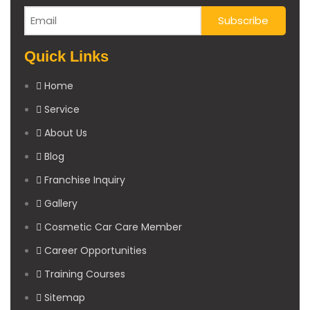
Quick Links
Home
Service
About Us
Blog
Franchise Inquiry
Gallery
Cosmetic Car Care Member
Career Opportunities
Training Courses
Sitemap