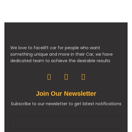
We love to facelift car for people who want
something unique and more in their Car, we have
dedicated team to achieve the desirable results
Join Our Newsletter
Subscribe to our newsletter to get latest notifications