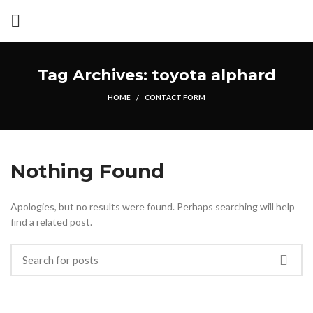
Tag Archives: toyota alphard
HOME
CONTACT FORM
Nothing Found
Apologies, but no results were found. Perhaps searching will help
find a related post.