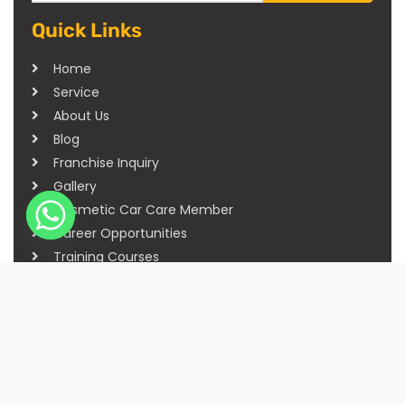
Quick Links
Home
Service
About Us
Blog
Franchise Inquiry
Gallery
Cosmetic Car Care Member
Career Opportunities
Training Courses
Sitemap
Our Studios
Get in Touch With Us
Filmshoppee, near vijay sales, vip road, vesu,
surat