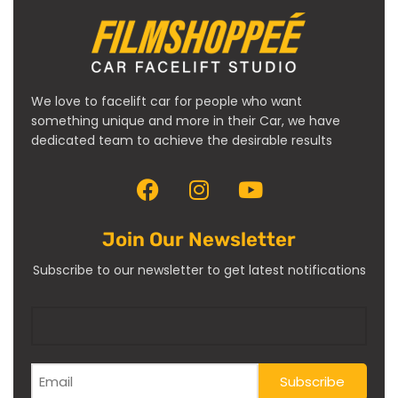
We love to facelift car for people who want
something unique and more in their Car, we have
dedicated team to achieve the desirable results
Join Our Newsletter
Subscribe to our newsletter to get latest notifications