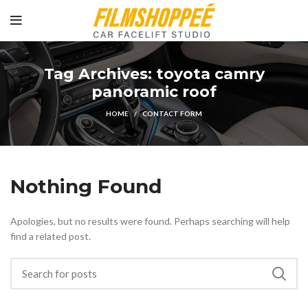
Tag Archives: toyota camry
panoramic roof
HOME
CONTACT FORM
Nothing Found
Apologies, but no results were found. Perhaps searching will help
find a related post.