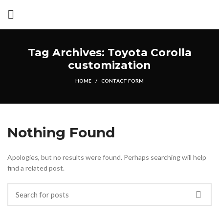
Tag Archives: Toyota Corolla
customization
HOME
CONTACT FORM
Nothing Found
Apologies, but no results were found. Perhaps searching will help
find a related post.