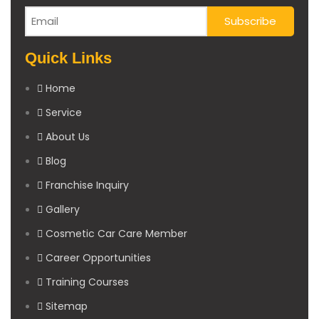
Quick Links
Home
Service
About Us
Blog
Franchise Inquiry
Gallery
Cosmetic Car Care Member
Career Opportunities
Training Courses
Sitemap