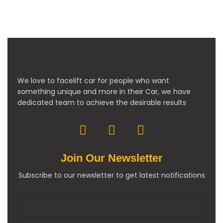
We love to facelift car for people who want
something unique and more in their Car, we have
dedicated team to achieve the desirable results
Join Our Newsletter
Subscribe to our newsletter to get latest notifications