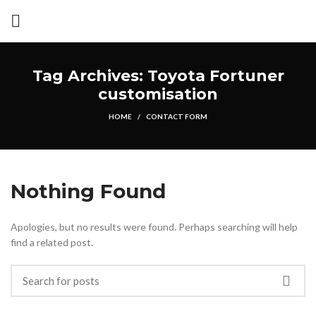
Tag Archives: Toyota Fortuner
customisation
HOME
CONTACT FORM
Nothing Found
Apologies, but no results were found. Perhaps searching will help
find a related post.