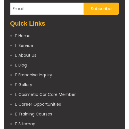
Quick Links
Home
Service
About Us
Blog
Franchise Inquiry
Gallery
Cosmetic Car Care Member
Career Opportunities
Training Courses
Sitemap