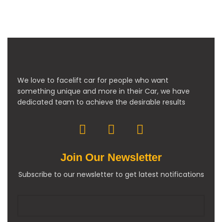
We love to facelift car for people who want
something unique and more in their Car, we have
dedicated team to achieve the desirable results
Join Our Newsletter
Subscribe to our newsletter to get latest notifications