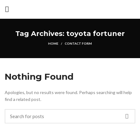
Tag Archives: toyota fortuner
HOME
CONTACT FORM
Nothing Found
Apologies, but no results were found. Perhaps searching will help
find a related post.