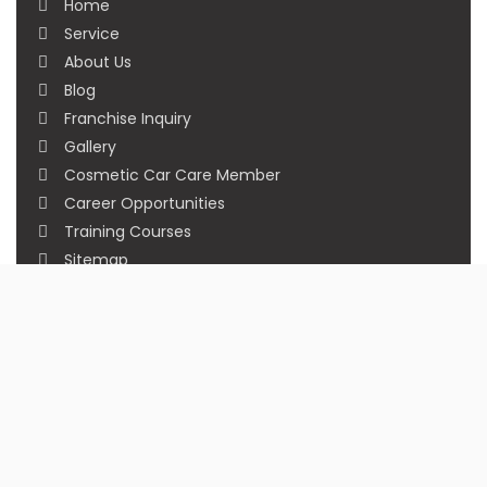
Home
Service
About Us
Blog
Franchise Inquiry
Gallery
Cosmetic Car Care Member
Career Opportunities
Training Courses
Sitemap
Our Studios
Get in Touch With Us
Filmshoppee, near vijay sales, vip road, vesu,
surat
+91 95749 86667