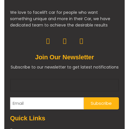
We love to facelift car for people who want
something unique and more in their Car, we have
dedicated team to achieve the desirable results
Join Our Newsletter
Subscribe to our newsletter to get latest notifications
Quick Links