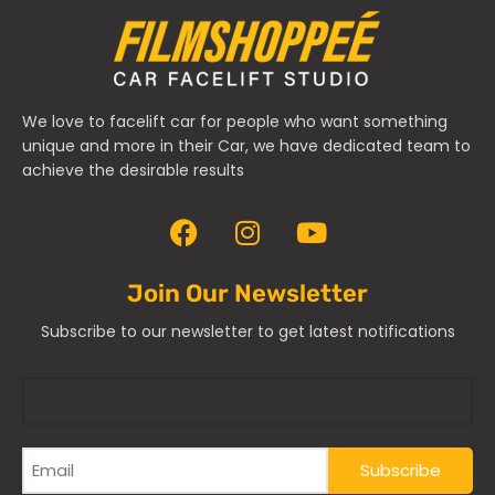
We love to facelift car for people who want something
unique and more in their Car, we have dedicated team to
achieve the desirable results
Join Our Newsletter
Subscribe to our newsletter to get latest notifications