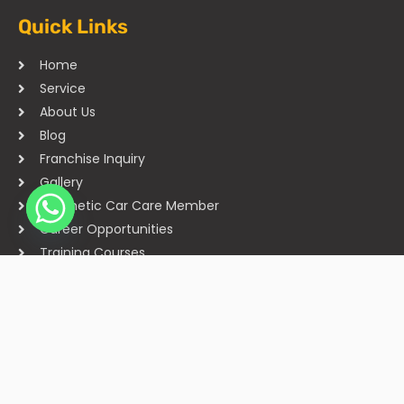
Quick Links
Home
Service
About Us
Blog
Franchise Inquiry
Gallery
Cosmetic Car Care Member
Career Opportunities
Training Courses
Sitemap
Our Studios
Get in Touch With Us
Filmshoppee, near vijay sales, vip road, vesu, surat