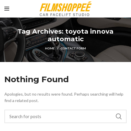
Tag Archives: toyota innova
automatic
HOME
CONTACT FORM
Nothing Found
Apologies, but no results were found. Perhaps searching will help
find a related post.