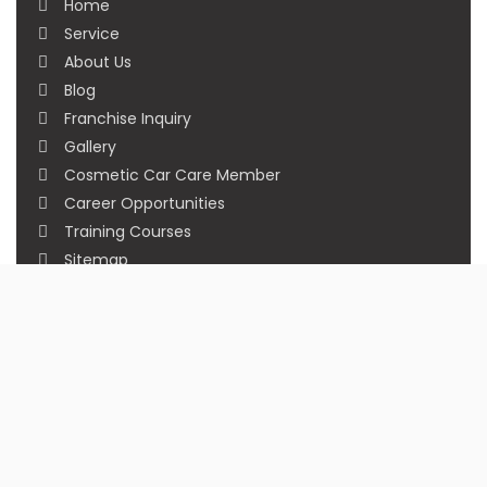
Home
Service
About Us
Blog
Franchise Inquiry
Gallery
Cosmetic Car Care Member
Career Opportunities
Training Courses
Sitemap
Our Studios
Get in Touch With Us
Filmshoppee, near vijay sales, vip road, vesu,
surat
+91 95749 86667