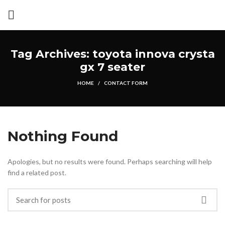
Tag Archives: toyota innova crysta
gx 7 seater
HOME
CONTACT FORM
Nothing Found
Apologies, but no results were found. Perhaps searching will help
find a related post.