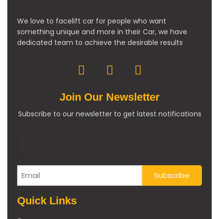
We love to facelift car for people who want
something unique and more in their Car, we have
dedicated team to achieve the desirable results
Join Our Newsletter
Subscribe to our newsletter to get latest notifications
Quick Links