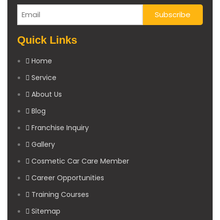
Quick Links
Home
Service
About Us
Blog
Franchise Inquiry
Gallery
Cosmetic Car Care Member
Career Opportunities
Training Courses
Sitemap