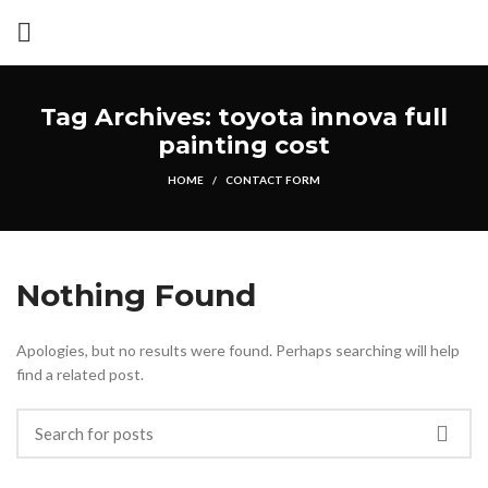
Tag Archives: toyota innova full
painting cost
HOME
CONTACT FORM
Nothing Found
Apologies, but no results were found. Perhaps searching will help
find a related post.