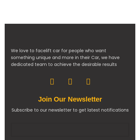
We love to facelift car for people who want
something unique and more in their Car, we have
dedicated team to achieve the desirable results
Join Our Newsletter
Subscribe to our newsletter to get latest notifications