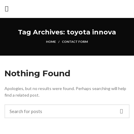
Tag Archives: toyota innova
HOME
CONTACT FORM
Nothing Found
Apologies, but no results were found. Perhaps searching will help
find a related post.