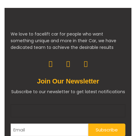
We love to facelift car for people who want
something unique and more in their Car, we have
dedicated team to achieve the desirable results
Join Our Newsletter
Subscribe to our newsletter to get latest notifications