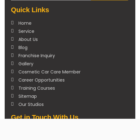
Quick Links
Home
Service
About Us
Blog
Franchise Inquiry
Gallery
Cosmetic Car Care Member
Career Opportunities
Training Courses
Sitemap
Our Studios
Get in Touch With Us