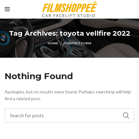
Tag Archives: toyota vellfire 2022
HOME
CONTACT FORM
Nothing Found
Apologies, but no results were found. Perhaps searching will help
find a related post.