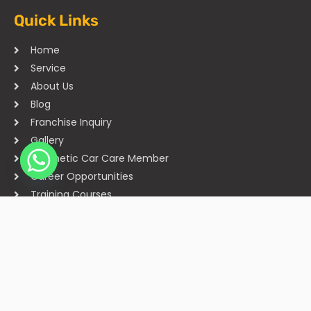
Quick Links
Home
Service
About Us
Blog
Franchise Inquiry
Gallery
Cosmetic Car Care Member
Career Opportunities
Training Courses
Sitemap
Our Studios
Get in Touch With Us
Filmshoppee, near vijay sales, vip road, vesu, surat