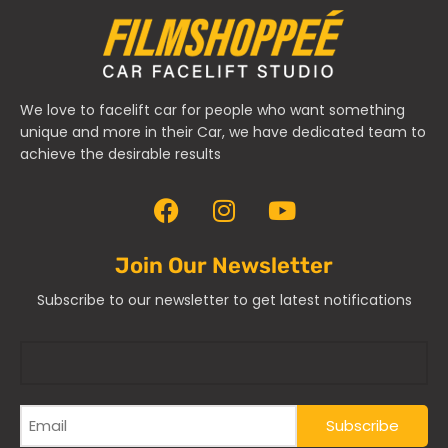
We love to facelift car for people who want something
unique and more in their Car, we have dedicated team to
achieve the desirable results
Join Our Newsletter
Subscribe to our newsletter to get latest notifications