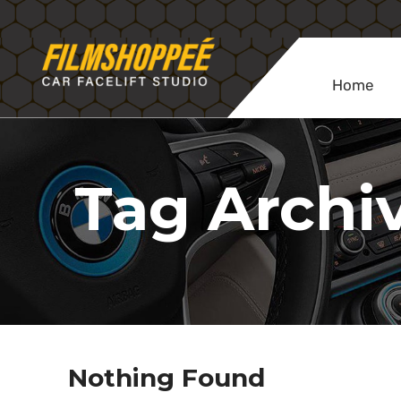
Home
Tag Archiv
Nothing Found