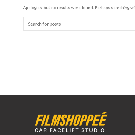
Apologies, but no results were found. Perhaps searching will