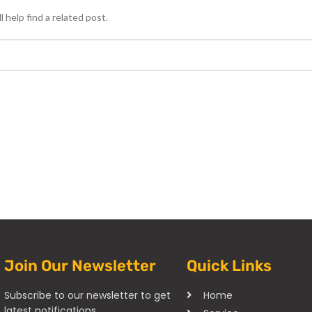
 help find a related post.
Join Our Newsletter
Quick Links
Subscribe to our newsletter to get
Home
latest notifications