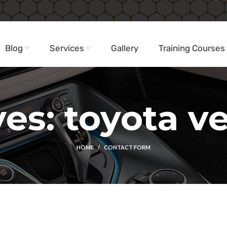
Blog
Services
Gallery
Training Courses
es: toyota vel
HOME
CONTACT FORM