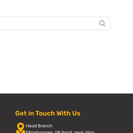
Get in Touch With Us
Head Branch
Filmshoppee, VIP Road, near Vijay