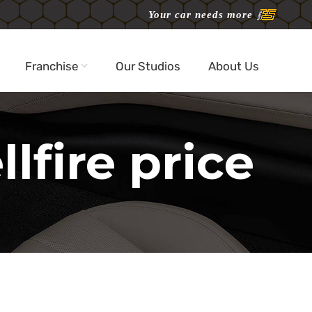
Your car needs more
Franchise
Our Studios
About Us
lfire price