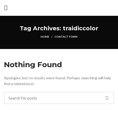
Tag Archives: traidiccolor
HOME
CONTACT FORM
Nothing Found
Apologies, but no results were found. Perhaps searching will help
find a related post.