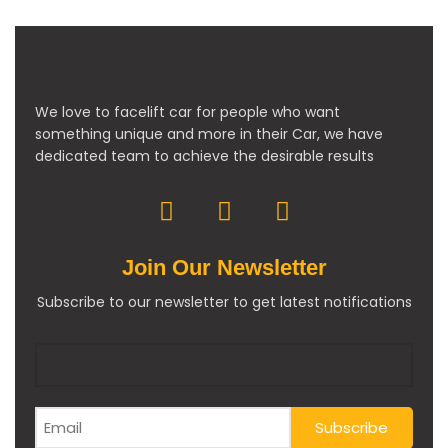
We love to facelift car for people who want
something unique and more in their Car, we have
dedicated team to achieve the desirable results
Join Our Newsletter
Subscribe to our newsletter to get latest notifications