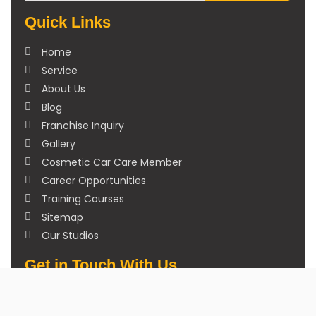
Quick Links
Home
Service
About Us
Blog
Franchise Inquiry
Gallery
Cosmetic Car Care Member
Career Opportunities
Training Courses
Sitemap
Our Studios
Get in Touch With Us