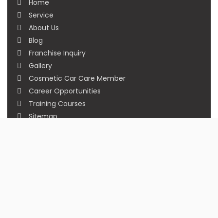
Home
Service
About Us
Blog
Franchise Inquiry
Gallery
Cosmetic Car Care Member
Career Opportunities
Training Courses
Sitemap
Our Studios
Get in Touch With Us
Filmshoppee, near vijay sales, vip road, vesu,
surat
+91 95749 86667