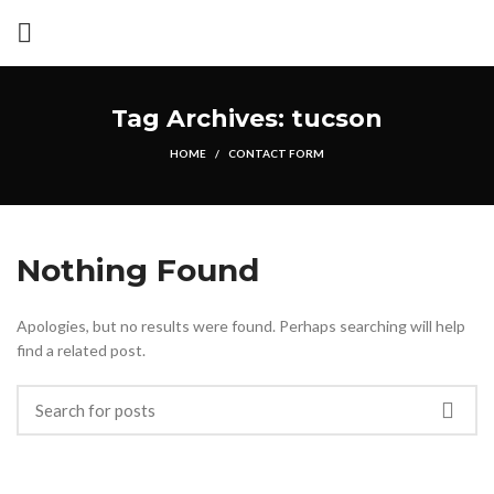
Tag Archives: tucson
HOME
CONTACT FORM
Nothing Found
Apologies, but no results were found. Perhaps searching will help
find a related post.