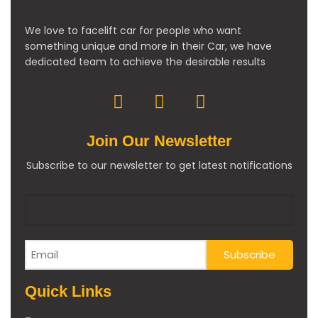
We love to facelift car for people who want
something unique and more in their Car, we have
dedicated team to achieve the desirable results
Join Our Newsletter
Subscribe to our newsletter to get latest notifications
Quick Links