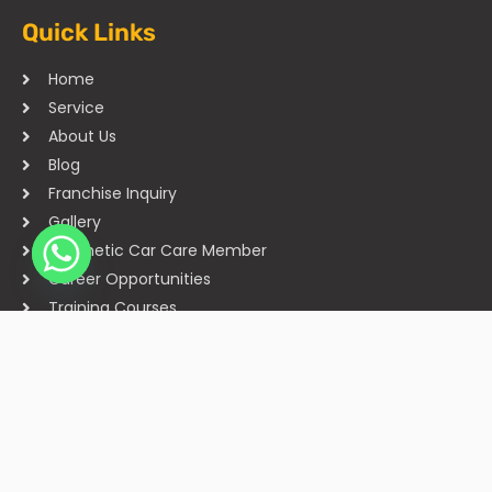
Quick Links
Home
Service
About Us
Blog
Franchise Inquiry
Gallery
Cosmetic Car Care Member
Career Opportunities
Training Courses
Sitemap
Our Studios
Get in Touch With Us
Filmshoppee, near vijay sales, vip road, vesu, surat