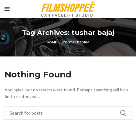
Tag Archives: tushar bajaj
HOME
CONTACT FORM
Nothing Found
Apologies, but no results were found. Perhaps searching will help
find a related post.