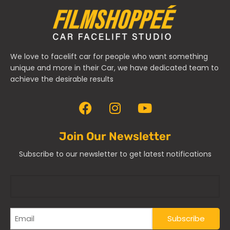
We love to facelift car for people who want something
unique and more in their Car, we have dedicated team to
achieve the desirable results
Join Our Newsletter
Subscribe to our newsletter to get latest notifications